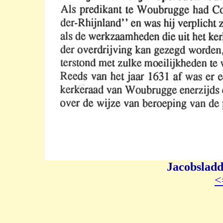
Jacobsladd
<